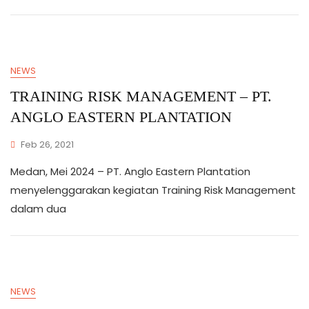
NEWS
TRAINING RISK MANAGEMENT – PT.
ANGLO EASTERN PLANTATION
Feb 26, 2021
Medan, Mei 2024 – PT. Anglo Eastern Plantation
menyelenggarakan kegiatan Training Risk Management
dalam dua
NEWS