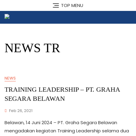
Skip
TOP MENU
to
content
NEWS TR
NEWS
TRAINING LEADERSHIP – PT. GRAHA
SEGARA BELAWAN
Feb 26, 2021
Belawan, 14 Juni 2024 – PT. Graha Segara Belawan
mengadakan kegiatan Training Leadership selama dua