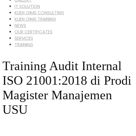
IT SOLUTION
KLIEN QIMS CONSULTING
KLIEN QIMS TRAINING
NEWS
OUR CERTIFICATES
SERVICES
TRAINING
Training Audit Internal
ISO 21001:2018 di Prodi
Magister Manajemen
USU