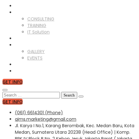
ABOUT US
SERVICES
CONSULTING
TRAINING
IT Solution
CLIENTS
GALLERY
GALLERY
EVENTS
NEWS
CONTACT US
GET INFO
Search
for:
GET INFO
(061) 6614301 (Phone)
qims.marketing@gmail.com
Jl. Karya I No.1, Karang Berombak, Kec. Medan Baru, Kota
Medan, Sumatera Utara 20238 (Head Office) | Komp.
BPK IV Block B No. 2 Kebon Jeruk Jakarta Barat (Jakarta