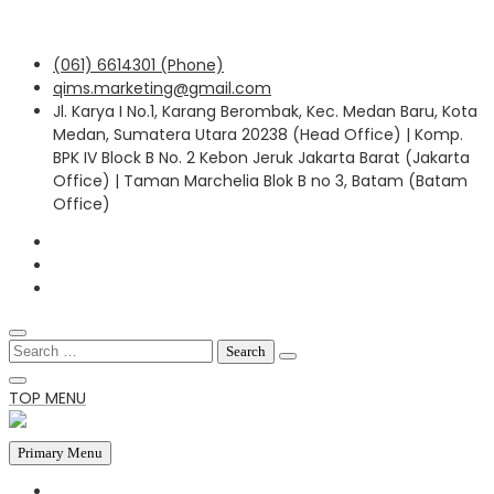
Skip
(061) 6614301 (Phone)
to
qims.marketing@gmail.com
content
Jl. Karya I No.1, Karang Berombak, Kec. Medan Baru, Kota
Medan, Sumatera Utara 20238 (Head Office) | Komp.
BPK IV Block B No. 2 Kebon Jeruk Jakarta Barat (Jakarta
Office) | Taman Marchelia Blok B no 3, Batam (Batam
Office)
Search
for:
TOP MENU
Primary Menu
HOME