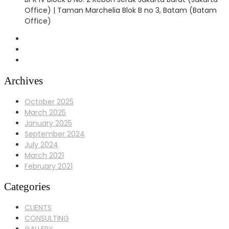
Office) | Taman Marchelia Blok B no 3, Batam (Batam
Office)
Archives
October 2025
March 2025
January 2025
September 2024
July 2024
March 2021
February 2021
Categories
CLIENTS
CONSULTING
GALLERY