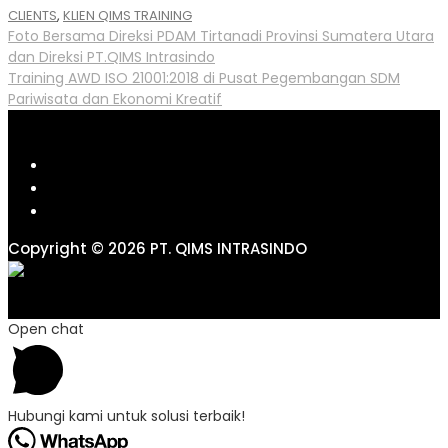
CLIENTS
,
KLIEN QIMS TRAINING
Post
Foto Bersama Direksi PDAM Tirtanadi Provinsi Sumatera Utara
dan Direksi PT.QIMS Intrasindo
navigation
Training AWD ISO 21001:2018 di Pusat Pegembangan SDM
Pariwisata dan Ekonomi Kreatif
Copyright © 2026 PT. QIMS INTRASINDO
Open chat
Hubungi kami untuk solusi terbaik!