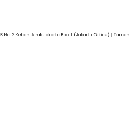
 B No. 2 Kebon Jeruk Jakarta Barat (Jakarta Office) | Taman