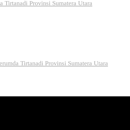
 Tirtanadi Provinsi Sumatera Utara
rumda Tirtanadi Provinsi Sumatera Utara