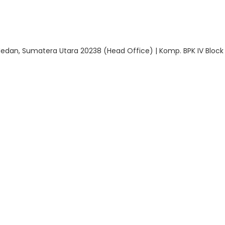
 Medan, Sumatera Utara 20238 (Head Office) | Komp. BPK IV Block