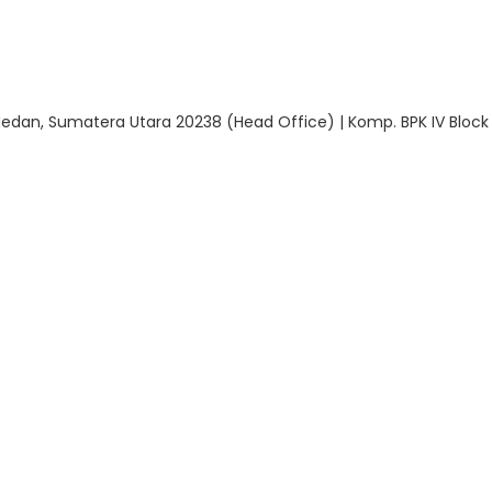
 Medan, Sumatera Utara 20238 (Head Office) | Komp. BPK IV Block