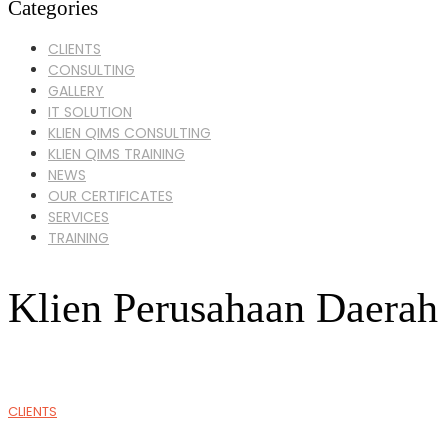
Categories
CLIENTS
CONSULTING
GALLERY
IT SOLUTION
KLIEN QIMS CONSULTING
KLIEN QIMS TRAINING
NEWS
OUR CERTIFICATES
SERVICES
TRAINING
Klien Perusahaan Daerah
CLIENTS