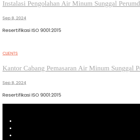
Instalasi Pengolahan Air Minum Sunggal Perumda
Sep 8, 2024
Resertifikasi ISO 9001:2015
CLIENTS
Kantor Cabang Pemasaran Air Minum Sunggal Pe
Sep 8, 2024
Resertifikasi ISO 9001:2015