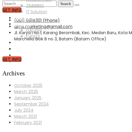
Search
TRAINING
for:
GET INFO
IT Solution
CLIENTS
(061) 6614301 (Phone)
GALLERY
qims.marketing@gmail.com
GALLERY
Jl. Karya I No.1, Karang Berombak, Kec. Medan Baru, Kota
EVENTS
Marchelia Blok B no 3, Batam (Batam Office)
NEWS
CONTACT US
GET INFO
Archives
October 2025
March 2025
January 2025
September 2024
July 2024
March 2021
February 2021