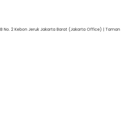
 B No. 2 Kebon Jeruk Jakarta Barat (Jakarta Office) | Taman