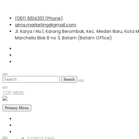
Skip
(061) 6614301 (Phone)
to
qims.marketing@gmail.com
content
Jl. Karya I No.1, Karang Berombak, Kec. Medan Baru, Kota
Marchelia Blok B no 3, Batam (Batam Office)
Search
for:
TOP MENU
Primary Menu
HOME
ABOUT US
SERVICES
CONSULTING