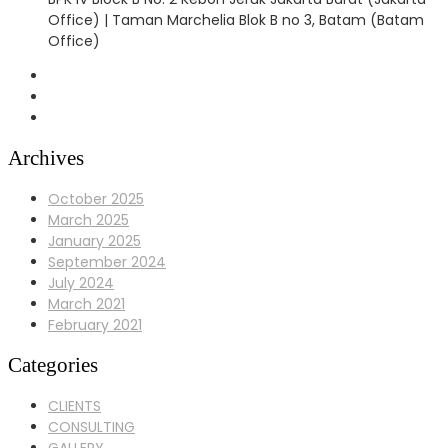
Office) | Taman Marchelia Blok B no 3, Batam (Batam
Office)
Archives
October 2025
March 2025
January 2025
September 2024
July 2024
March 2021
February 2021
Categories
CLIENTS
CONSULTING
GALLERY