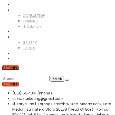
ABOUT US
SERVICES
CONSULTING
TRAINING
IT Solution
CLIENTS
GALLERY
GALLERY
EVENTS
NEWS
CONTACT US
GET INFO
Search
for:
GET INFO
(061) 6614301 (Phone)
qims.marketing@gmail.com
Jl. Karya I No.1, Karang Berombak, Kec. Medan Baru, Kota
Medan, Sumatera Utara 20238 (Head Office) | Komp.
BPK IV Block B No. 2 Kebon Jeruk Jakarta Barat (Jakarta