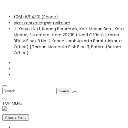
Skip
(061) 6614301 (Phone)
to
qims.marketing@gmail.com
content
Jl. Karya I No.1, Karang Berombak, Kec. Medan Baru, Kota
Medan, Sumatera Utara 20238 (Head Office) | Komp.
BPK IV Block B No. 2 Kebon Jeruk Jakarta Barat (Jakarta
Office) | Taman Marchelia Blok B no 3, Batam (Batam
Office)
Search
for:
TOP MENU
Primary Menu
HOME