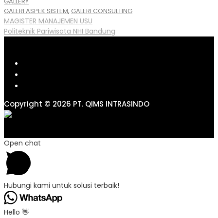
GALLERY
Tags
GALERI ASPEK SISTEM
,
GALERI CONSULTING
Post
MAGISTER MANAJEMEN USU
Politeknik Pariwisata NHI Bandung
navigation
Copyright © 2026 PT. QIMS INTRASINDO
Open chat
Hubungi kami untuk solusi terbaik!
Hello 👋