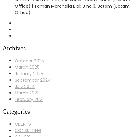
Office) | Taman Marchelia Blok B no 3, Batam (Batam
Office)
Archives
October 2025
March 2025
January 2025
September 2024
July 2024
March 2021
February 2021
Categories
CLIENTS
CONSULTING
GALLERY