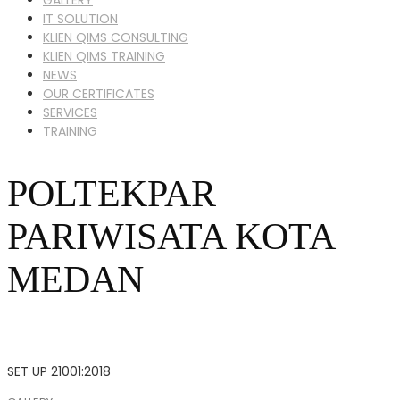
IT SOLUTION
KLIEN QIMS CONSULTING
KLIEN QIMS TRAINING
NEWS
OUR CERTIFICATES
SERVICES
TRAINING
POLTEKPAR
PARIWISATA KOTA
MEDAN
SET UP 21001:2018