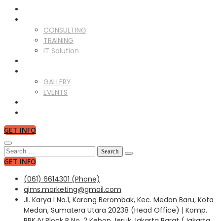
ABOUT US
SERVICES
CONSULTING
TRAINING
IT Solution
CLIENTS
GALLERY
GALLERY
EVENTS
NEWS
CONTACT US
GET INFO
Search
for:
GET INFO
(061) 6614301 (Phone)
qims.marketing@gmail.com
Jl. Karya I No.1, Karang Berombak, Kec. Medan Baru, Kota
Medan, Sumatera Utara 20238 (Head Office) | Komp.
BPK IV Block B No. 2 Kebon Jeruk Jakarta Barat (Jakarta