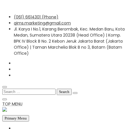
Skip
(061) 6614301 (Phone)
to
qims.marketing@gmail.com
content
Jl. Karya I No.1, Karang Berombak, Kec. Medan Baru, Kota
Medan, Sumatera Utara 20238 (Head Office) | Komp.
BPK IV Block B No. 2 Kebon Jeruk Jakarta Barat (Jakarta
Office) | Taman Marchelia Blok B no 3, Batam (Batam
Office)
Search
for:
TOP MENU
Primary Menu
HOME