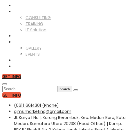
ABOUT US
SERVICES
CONSULTING
TRAINING
IT Solution
CLIENTS
GALLERY
GALLERY
EVENTS
NEWS
CONTACT US
GET INFO
Search
for:
GET INFO
(061) 6614301 (Phone)
qims.marketing@gmail.com
Jl. Karya I No.1, Karang Berombak, Kec. Medan Baru, Kota
Medan, Sumatera Utara 20238 (Head Office) | Komp.
BPK IV Block B No. 2 Kebon Jeruk Jakarta Barat (Jakarta