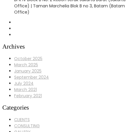
Office) | Taman Marchelia Blok B no 3, Batam (Batam
Office)
Archives
October 2025
March 2025
January 2025
September 2024
July 2024
March 2021
February 2021
Categories
CLIENTS
CONSULTING
GALLERY