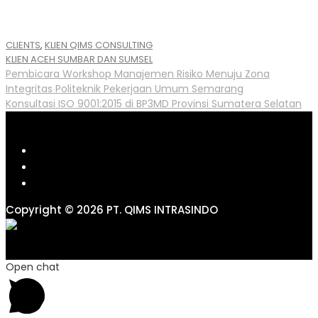
CLIENTS
,
KLIEN QIMS CONSULTING
Tags
KLIEN ACEH SUMBAR DAN SUMSEL
Post
Pembicara Workshop Manajemen Risiko Menuju Zona
Integritas Politeknik Pekerjaan Umum Semarang
navigation
Konsultasi ISO 9001:2015 di BP3MD Provinsi Sumatera Selatan
Copyright © 2026 PT. QIMS INTRASINDO
Open chat