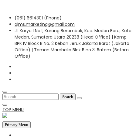
Skip
(061) 6614301 (Phone)
to
qims.marketing@gmail.com
content
Jl. Karya I No.1, Karang Berombak, Kec. Medan Baru, Kota
Medan, Sumatera Utara 20238 (Head Office) | Komp.
BPK IV Block B No. 2 Kebon Jeruk Jakarta Barat (Jakarta
Office) | Taman Marchelia Blok B no 3, Batam (Batam
Office)
Search
for:
TOP MENU
Primary Menu
HOME