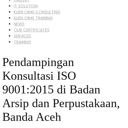
IT SOLUTION
KLIEN QIMS CONSULTING
KLIEN QIMS TRAINING
NEWS
OUR CERTIFICATES
SERVICES
TRAINING
Pendampingan
Konsultasi ISO
9001:2015 di Badan
Arsip dan Perpustakaan,
Banda Aceh